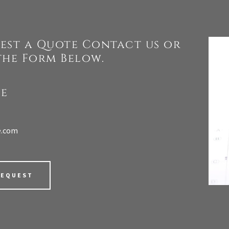
est a Quote Contact us or
the Form Below.
e
e.com
addy.com
count
REQUEST