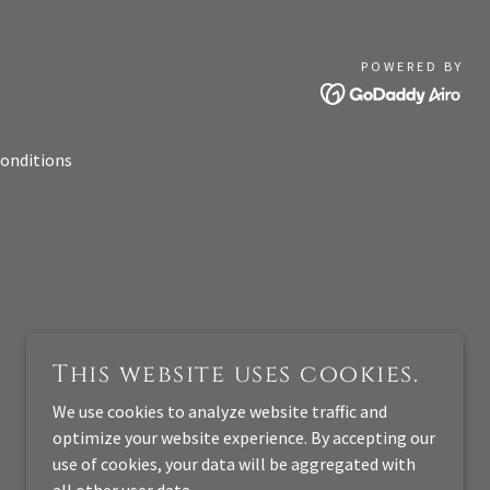
POWERED BY
onditions
This website uses cookies.
We use cookies to analyze website traffic and
optimize your website experience. By accepting our
use of cookies, your data will be aggregated with