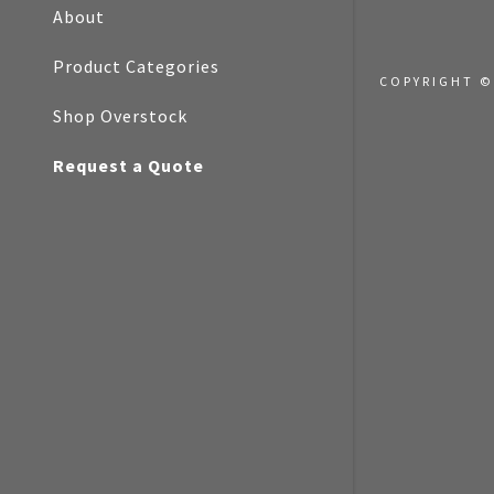
My Accoun
About
Product Categories
My Accoun
A and the Google
Privacy Policy
and
Terms of
Sign out
COPYRIGHT ©
rvice
apply.
Shop Overstock
Request a Quote
Cancel
IT