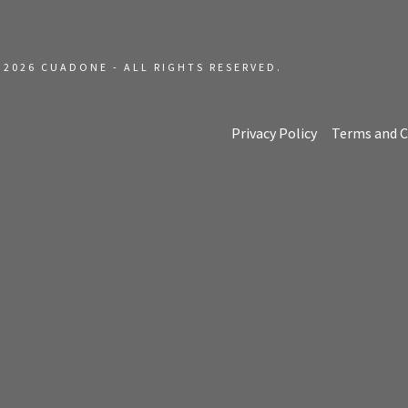
t
t
 2026 CUADONE - ALL RIGHTS RESERVED.
Privacy Policy
Terms and C