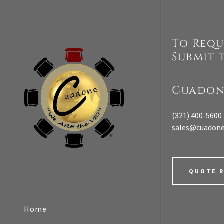
To Requ
Submit 
t
Cuadon
Signed in as:
(321) 400-5600
Sign In
sales@cuadon
filler@god
Create Ac
QUOTE 
Orders
Home
Orders