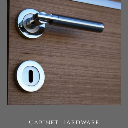
Cabinet Hardware