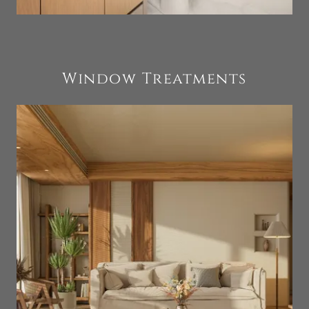
Window Treatments