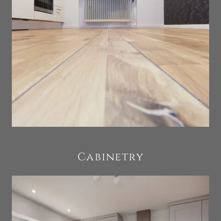
Cabinetry