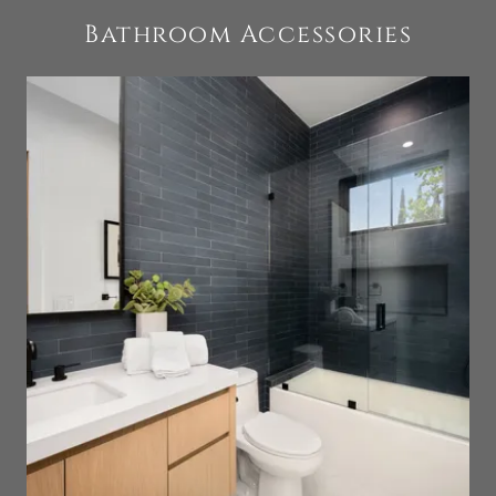
Bathroom Accessories