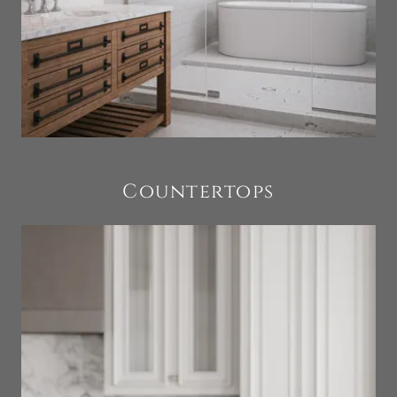
Countertops