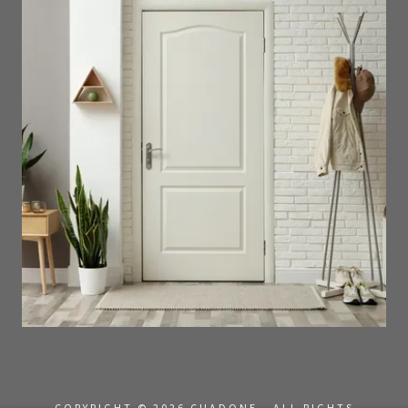
COPYRIGHT © 2026 CUADONE - ALL RIGHTS