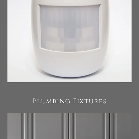
Plumbing Fixtures