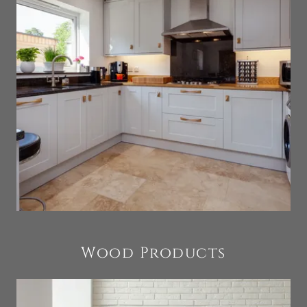
Wood Products