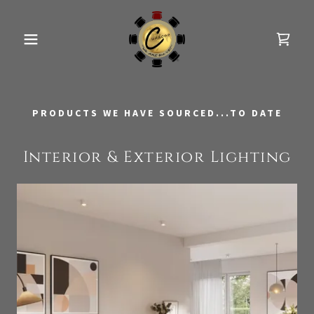
PRODUCTS WE HAVE SOURCED...TO DATE
Interior & Exterior Lighting