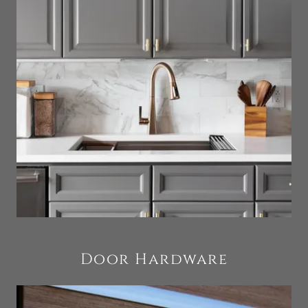
Door Hardware