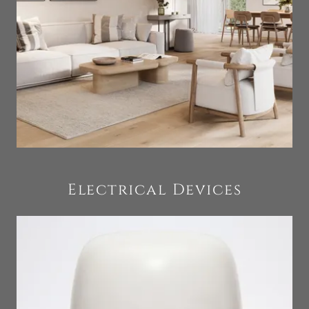
Electrical Devices