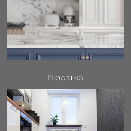
Flooring