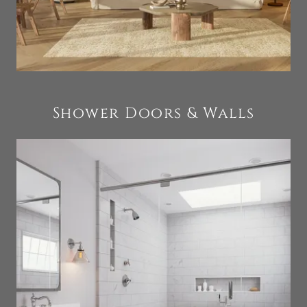
Shower Doors & Walls